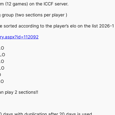
tem (12 games) on the ICCF server.
g group (two sections per player )
 be sorted according to the player’s elo on the list 2026-
try.aspx?id=112092
LO
ELO
LO
LO
O
LO
an play 2 sections!!
 days with duplication after 20 days is used.