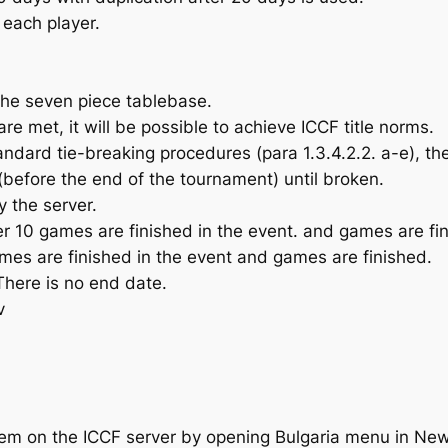
 each player.
the seven piece tablebase.
are met, it will be possible to achieve ICCF title norms.
standard tie-breaking procedures (para 1.3.4.2.2. a-e), t
s (before the end of the tournament) until broken.
y the server.
r 10 games are finished in the event. and games are fi
mes are finished in the event and games are finished.
There is no end date.
v
tem on the ICCF server by opening Bulgaria menu in New