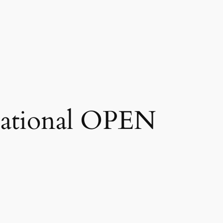
national OPEN