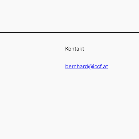
Kontakt
bernhard@iccf.at