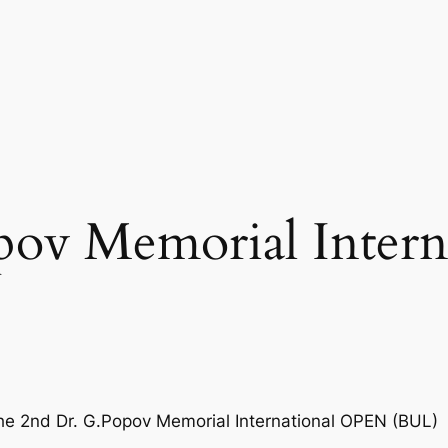
pov Memorial Inter
the 2nd Dr. G.Popov Memorial International OPEN (BUL)