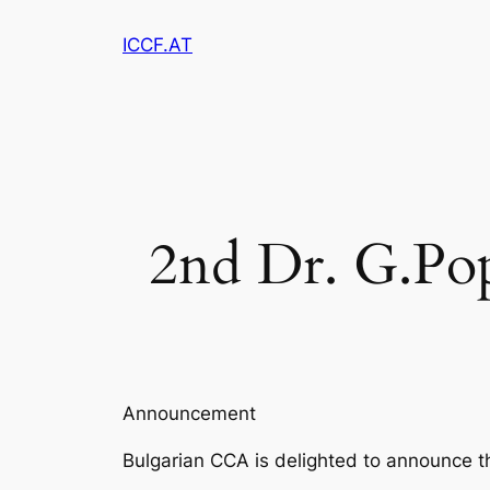
Zum
ICCF.AT
Inhalt
springen
2nd Dr. G.Po
Announcement
Bulgarian CCA is delighted to announce 