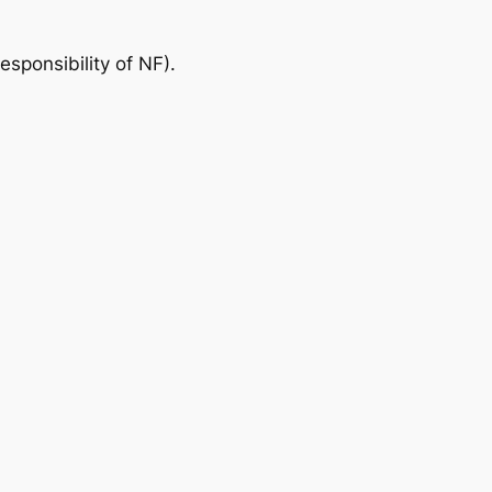
responsibility of NF).