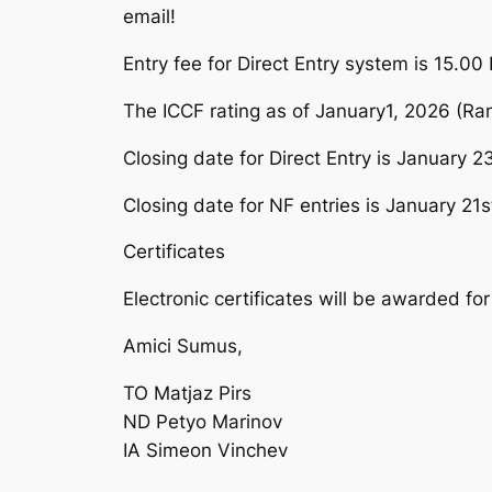
email!
Entry fee for Direct Entry system is 15.00 E
The ICCF rating as of January1, 2026 (Ran
Closing date for Direct Entry is January 2
Closing date for NF entries is January 21s
Certificates
Electronic certificates will be awarded for 
Amici Sumus,
TO Matjaz Pirs
ND Petyo Marinov
IA Simeon Vinchev