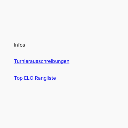
Infos
Turnierausschreibungen
Top ELO Rangliste