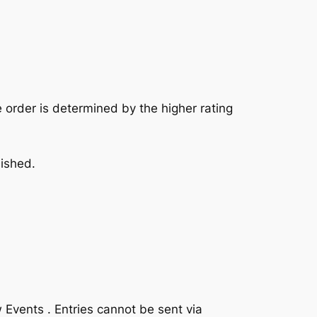
he order is determined by the higher rating
nished.
 Events . Entries cannot be sent via