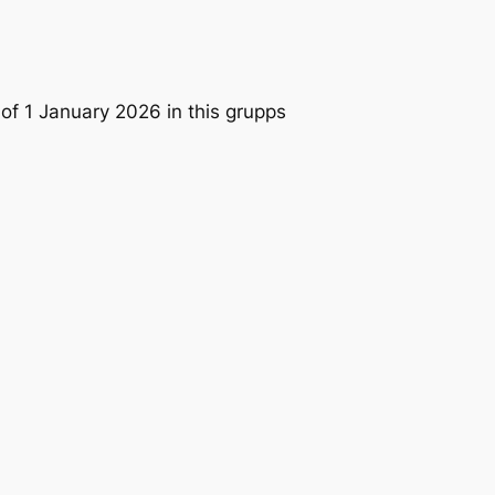
1 of 1 January 2026 in this grupps