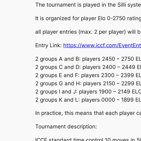
The tournament is played in the Silli sys
It is organized for player Elo 0-2750 ratin
all player entries (max. 2 per player) will
Entry Link:
https://www.iccf.com/EventEn
2 groups A and B: players 2450 – 2750 E
2 groups C and D: players 2400 – 2449 
2 groups E and F: players 2300 – 2399 E
2 groups G and H: players 2150 – 2299 E
2 groups I and J: players 1900 – 2149 EL
2 groups K and L: players 0000 – 1899 E
In practice, this means that each player c
Tournament description:
ICCF standard time control 10 moves in 50