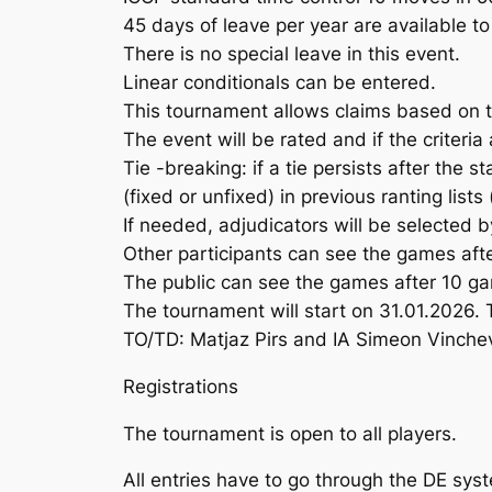
45 days of leave per year are available to
There is no special leave in this event.
Linear conditionals can be entered.
This tournament allows claims based on 
The event will be rated and if the criteria 
Tie -breaking: if a tie persists after the 
(fixed or unfixed) in previous ranting list
If needed, adjudicators will be selected b
Other participants can see the games afte
The public can see the games after 10 ga
The tournament will start on 31.01.2026. 
TO/TD: Matjaz Pirs and IA Simeon Vinche
Registrations
The tournament is open to all players.
All entries have to go through the DE sys