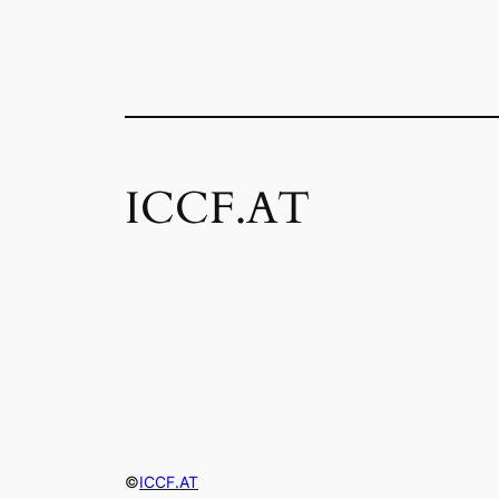
ICCF.AT
©
ICCF.AT