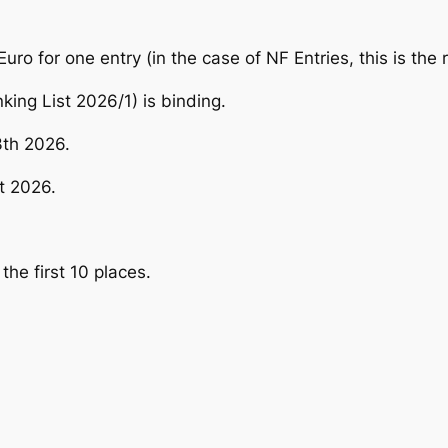
uro for one entry (in the case of NF Entries, this is the 
king List 2026/1) is binding.
3th 2026.
t 2026.
the first 10 places.